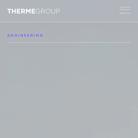
ENGINEERING