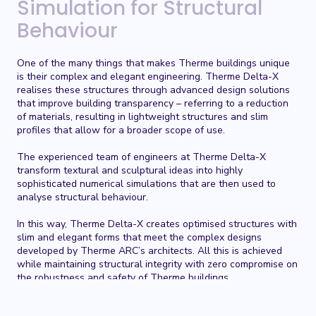
Simulation for Structural
Behaviour
One of the many things that makes Therme buildings unique
is their complex and elegant engineering. Therme Delta-X
realises these structures through advanced design solutions
that improve building transparency – referring to a reduction
of materials, resulting in lightweight structures and slim
profiles that allow for a broader scope of use.
The experienced team of engineers at
Therme Delta-X
transform textural and sculptural ideas into highly
sophisticated numerical simulations that are then used to
analyse structural behaviour.
In this way,
Therme Delta-X
creates optimised structures with
slim and elegant forms that meet the complex designs
developed by Therme ARC’s architects. All this is achieved
while maintaining structural integrity with zero compromise on
the robustness and safety of Therme buildings.