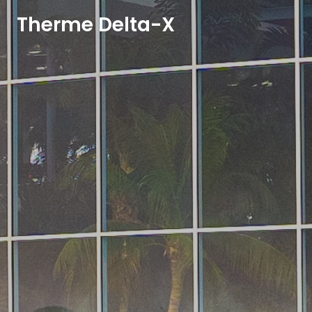
Therme Delta-X