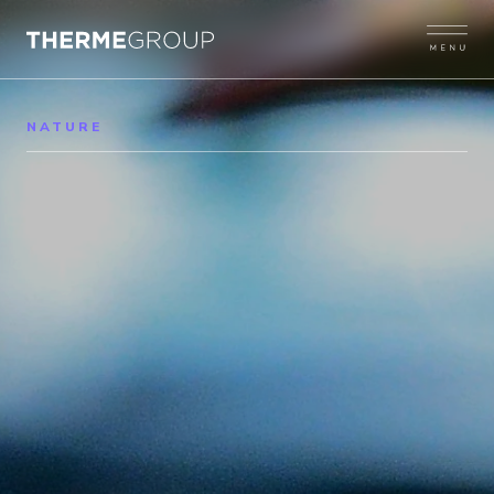
NATURE