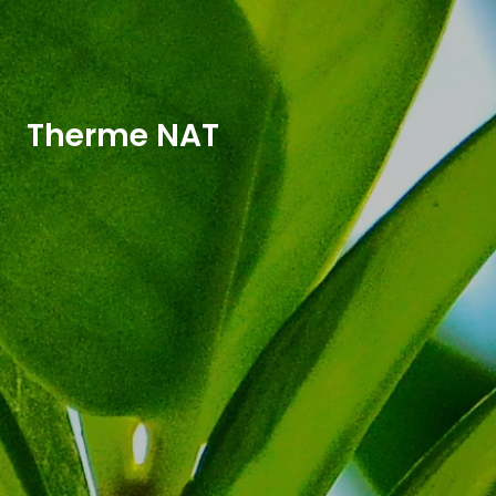
Therme NAT