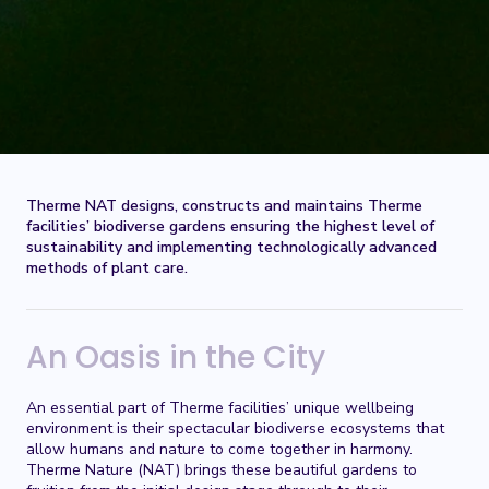
Therme NAT designs, constructs and maintains Therme
facilities’ biodiverse gardens ensuring the highest level of
sustainability and implementing technologically advanced
methods of plant care.
An Oasis in the City
An essential part of Therme facilities’ unique wellbeing
environment is their spectacular biodiverse ecosystems that
allow humans and nature to come together in harmony.
Therme Nature (NAT) brings these beautiful gardens to