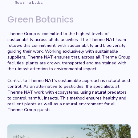
flowering bulbs.
Green Botanics
Therme Group is committed to the highest levels of
sustainability across all its activities. The Therme NAT team
follows this commitment, with sustainability and biodiversity
guiding their work. Working exclusively with sustainable
suppliers, Therme NAT ensures that, across all Therme Group
facilities, plants are grown, transported and maintained with
the utmost attention to environmental impact.
Central to Therme NAT’s sustainable approach is natural pest
control. As an alternative to pesticides, the specialists at
Therme NAT work with ecosystems, using natural predators
to control harmful insects. This method ensures healthy and
resilient plants as well as a natural environment for all
Therme Group guests.