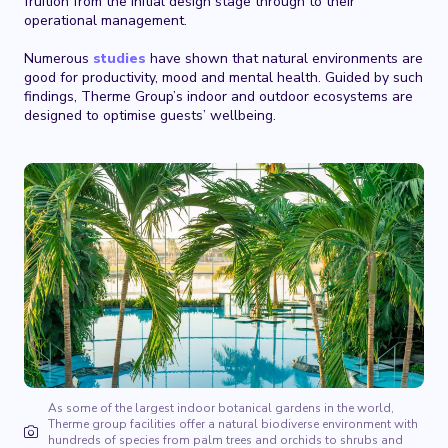
fruition from the initial design stage through to their
operational management.
Numerous
studies
have shown that natural environments are
good for productivity, mood and mental health. Guided by such
findings, Therme Group’s indoor and outdoor ecosystems are
designed to optimise guests’ wellbeing.
As some of the largest indoor botanical gardens in the world,
Therme group facilities offer a natural biodiverse environment with
hundreds of species from palm trees and orchids to shrubs and