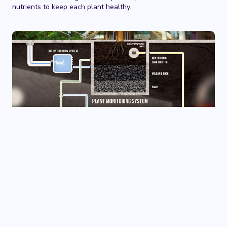
nutrients to keep each plant healthy.
The World’s First Botanical
Garden in an Industrial
Setting
In line with the vision of ‘wellbeing for all, Therme NAT