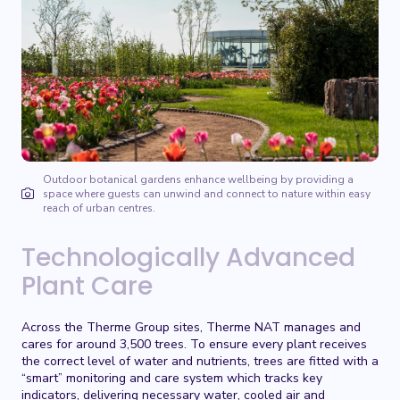
Outdoor botanical gardens enhance wellbeing by providing a
space where guests can unwind and connect to nature within easy
reach of urban centres.
Technologically Advanced
Plant Care
Across the Therme Group sites, Therme NAT manages and
cares for around 3,500 trees. To ensure every plant receives
the correct level of water and nutrients, trees are fitted with a
“smart” monitoring and care system which tracks key
indicators, delivering necessary water, cooled air and