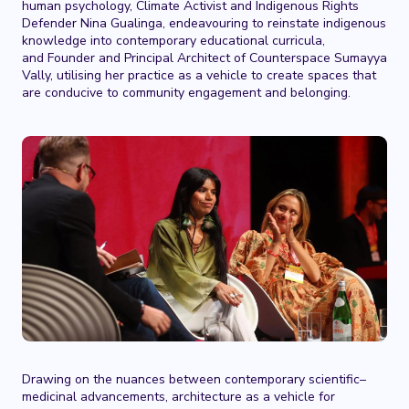
human psychology, Climate Activist and Indigenous Rights
Defender Nina Gualinga, endeavouring to reinstate indigenous
knowledge into contemporary educational curricula,
and Founder and Principal Architect of Counterspace Sumayya
Vally, utilising her practice as a vehicle to create spaces that
are conducive to community engagement and belonging.
Drawing on the nuances between contemporary scientific–
medicinal advancements, architecture as a vehicle for