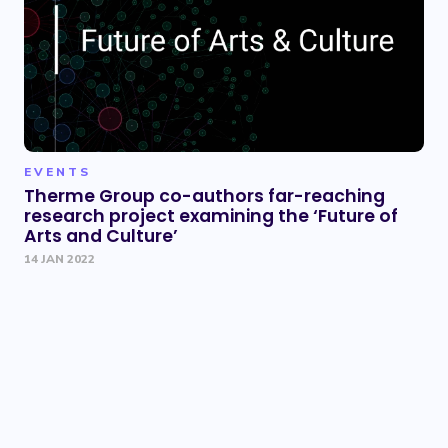
EVENTS
Therme Group co-authors far-reaching
research project examining the ‘Future of
Arts and Culture’
14 JAN 2022