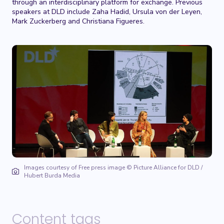
through an interdisciplinary platform for exchange. Previous
speakers at DLD include Zaha Hadid, Ursula von der Leyen,
Mark Zuckerberg and Christiana Figueres.
Images courtesy of Free press image © Picture Alliance for DLD /
Hubert Burda Media
Content tags