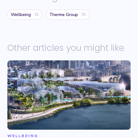
Wellbeing
Therme Group
31
55
Other articles you might like
WELLBEING