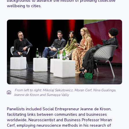
backgrounds to advance the mission of providing collective
wellbeing to cities.
From left to right: Mikolaj Sekutowicz, Moran Cerf, Nina Gualinga,
Jeanne de Kroon and Sumayya Vally
Panellists included Social Entrepreneur Jeanne de Kroon,
facilitating links between communities and businesses
worldwide, Neuroscientist and Business Professor Moran
Cerf, employing neuroscience methods in his research of