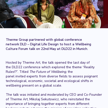
Therme Group partnered with global conference
network DLD – Digital Life Design to host a Wellbeing
Culture Forum talk on 22nd May at DLD22 in Munich.
Hosted by Therme Art, the talk opened the last day of
the DLD22 conference which explored the theme “Reality
Rules!?”. Titled
The Future of Wellbeing
, the
panel invited experts from diverse fields to assess poignant
technological, economic, societal and ecological shifts in
wellbeing present on a global scale.
The talk was initiated and moderated by CEO and Co-Founder
of Therme Art, Mikolaj Sekutowicz, who reinstated the
importance of bringing together experts from different