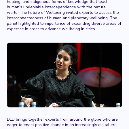
healing, and indigenous forms of knowledge that teach
human’s undeniable interdependence with the natural
world, The Future of Wellbeing invited experts to assess the
interconnectedness of human and planetary wellbeing. The
panel highlighted to importance of expanding diverse areas of
expertise in order to advance wellbeing in cities.
DLD brings together experts from around the globe who are
eager to enact positive change in an increasingly digital era