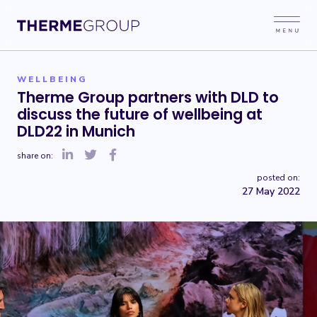
WELLBEING
Therme Group partners with DLD to
discuss the future of wellbeing at
DLD22 in Munich
share on:
posted on:
27 May 2022