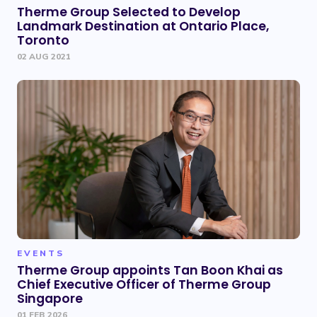
Therme Group Selected to Develop
Landmark Destination at Ontario Place,
Toronto
02 AUG 2021
EVENTS
Therme Group appoints Tan Boon Khai as
Chief Executive Officer of Therme Group
Singapore
01 FEB 2026