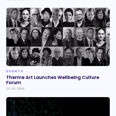
EVENTS
Therme Art Launches Wellbeing Culture
Forum
12 JUL 2020