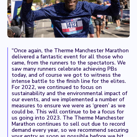
“Once again, the Therme Manchester Marathon
delivered a fantastic event for all those who
came, from the runners to the spectators. We
saw many runners celebrate achieving PBs
today, and of course we got to witness the
intense battle to the finish line for the elites.
For 2022, we continued to focus on
sustainability and the environmental impact of
our events, and we implemented a number of
measures to ensure we were as ‘green’ as we
could be. This will continue to be a focus for
us going into 2023. The Therme Manchester
Marathon continues to sell out due to record
demand every year, so we recommend securing
your entry as soon as possible before we hit