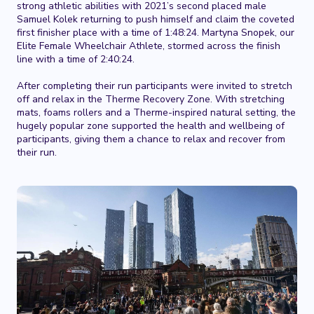
strong athletic abilities with 2021’s second placed male
Samuel Kolek returning to push himself and claim the coveted
first finisher place with a time of 1:48:24. Martyna Snopek, our
Elite Female Wheelchair Athlete, stormed across the finish
line with a time of 2:40:24.
After completing their run participants were invited to stretch
off and relax in the Therme Recovery Zone. With stretching
mats, foams rollers and a Therme-inspired natural setting, the
hugely popular zone supported the health and wellbeing of
participants, giving them a chance to relax and recover from
their run.