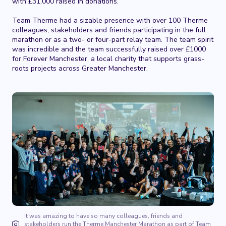
with £31,000 raised in donations.
Team Therme had a sizable presence with over 100 Therme
colleagues, stakeholders and friends participating in the full
marathon or as a two- or four-part relay team. The team spirit
was incredible and the team successfully raised over £1000
for Forever Manchester, a local charity that supports grass-
roots projects across Greater Manchester.
It was amazing to have so many colleagues, friends and
stakeholders run the Therme Manchester Marathon as part of Team