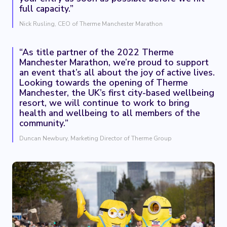
full capacity.”
Nick Rusling, CEO of Therme Manchester Marathon
“As title partner of the 2022 Therme
Manchester Marathon, we’re proud to support
an event that’s all about the joy of active lives.
Looking towards the opening of Therme
Manchester, the UK’s first city-based wellbeing
resort, we will continue to work to bring
health and wellbeing to all members of the
community.”
Duncan Newbury, Marketing Director of Therme Group