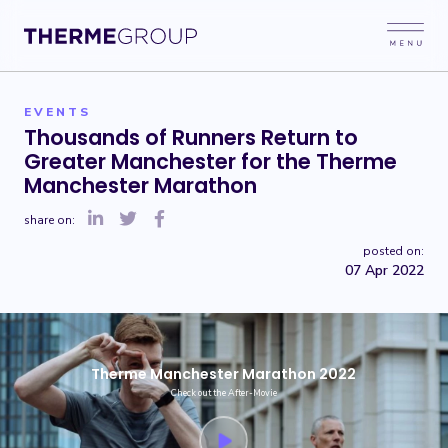
EVENTS
Thousands of Runners Return to
Greater Manchester for the Therme
Manchester Marathon
share on:
posted on:
07 Apr 2022
Therme Manchester Marathon 2022
Check out the After-Movie