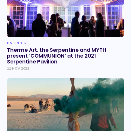
EVENTS
Therme Art, the Serpentine and MYTH
present ‘COMMUNION’ at the 2021
Serpentine Pavilion
11 NOV 2021