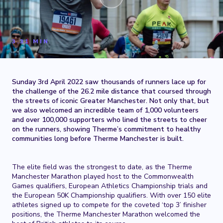
3.31 MIN
Sunday 3rd April 2022 saw thousands of runners lace up for
the challenge of the 26.2 mile distance that coursed through
the streets of iconic Greater Manchester. Not only that, but
we also welcomed an incredible team of 1,000 volunteers
and over 100,000 supporters who lined the streets to cheer
on the runners, showing Therme’s commitment to healthy
communities long before Therme Manchester is built.
The elite field was the strongest to date, as the Therme
Manchester Marathon played host to the Commonwealth
Games qualifiers, European Athletics Championship trials and
the European 50K Championship qualifiers. With over 150 elite
athletes signed up to compete for the coveted ‘top 3’ finisher
positions, the Therme Manchester Marathon welcomed the