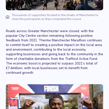
Thousands of supporters flocked to the streets of Manchester to
cheer the participants as they completed the course
Roads across Greater Manchester were closed, with the
popular City Centre section remaining following positive
feedback from 2021. Therme Manchester Marathon continues
to commit itself to creating a positive impact on the local area
and environment, contributing to the local economy,
supporting businesses and giving back to the community in the
form of charitable donations from the Trafford Active Fund.
The economic boost is projected to surpass 2021’s total of
£7.4million, with local businesses set to benefit from
continued growth.