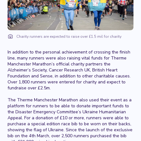
Charity runners are expected to raise over £1.5 mil for charity
In addition to the personal achievement of crossing the finish
line, many runners were also raising vital funds for Therme
Manchester Marathon’s official charity partners the
Alzheimer’s Society, Cancer Research UK, British Heart
Foundation and Sense, in addition to other charitable causes.
Over 1,800 runners were entered for charity and expect to
fundraise over £2.5m.
The Therme Manchester Marathon also used their event as a
platform for runners to be able to donate important funds to
the Disaster Emergency Committee’s Ukraine Humanitarian
Appeal. For a donation of £10 or more, runners were able to
purchase a special edition race bib to be worn on their backs,
showing the flag of Ukraine. Since the launch of the exclusive
bib on the 4th March, over 2,500 runners purchased the bib