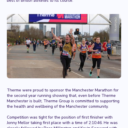
best of British athletes to its course.
Therme were proud to sponsor the Manchester Marathon for
the second year running showing that, even before Therme
Manchester is built, Therme Group is committed to supporting
the health and wellbeing of the Manchester community.
Competition was tight for the position of first finisher with
Jonny Mellor taking first place with a time of 2:10:46. He was