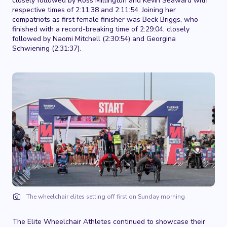
closely followed by Ross Millington and Kevin Seaward with
respective times of 2:11:38 and 2:11:54. Joining her
compatriots as first female finisher was Beck Briggs, who
finished with a record-breaking time of 2:29:04, closely
followed by Naomi Mitchell (2:30:54) and Georgina
Schwiening (2:31:37).
The wheelchair elites setting off first on Sunday morning
The Elite Wheelchair Athletes continued to showcase their