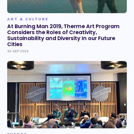
ART & CULTURE
At Burning Man 2019, Therme Art Program
Considers the Roles of Creativity,
Sustainability and Diversity In our Future
Cities
03 SEP 2019