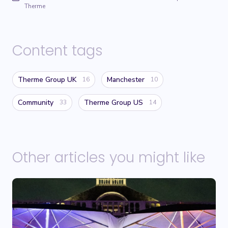
Therme
Content tags
Therme Group UK
Manchester
16
10
Community
Therme Group US
33
14
Other articles you might like