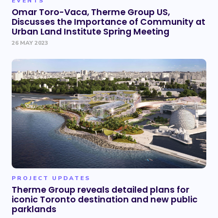
EVENTS
Omar Toro-Vaca, Therme Group US,
Discusses the Importance of Community at
Urban Land Institute Spring Meeting
26 MAY 2023
PROJECT UPDATES
Therme Group reveals detailed plans for
iconic Toronto destination and new public
parklands