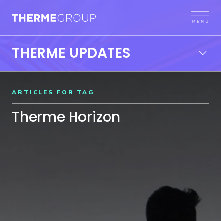
THERME UPDATES
ARTICLES FOR TAG
Therme Horizon