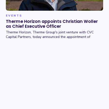
EVENTS
Therme Horizon appoints Christian Woller
as Chief Executive Officer
Therme Horizon, Therme Group's joint venture with CVC
Capital Partners, today announced the appointment of
Christian Woller as Chief Executive Officer.
01 JUN 2026
TERMS OF USE
BACK TO TOP
PRIVACY POLICY
COOKIE POLICY
CONTACT US