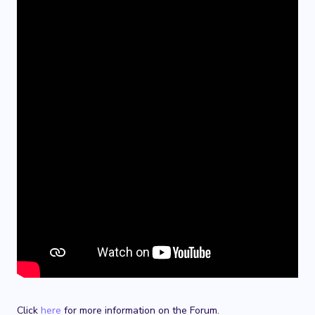
Click
here
for more information on the Forum.