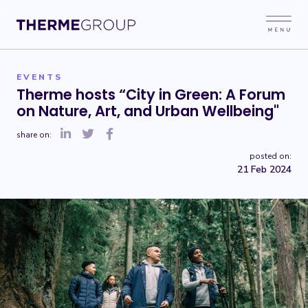
EVENTS
Therme hosts “City in Green: A Forum
on Nature, Art, and Urban Wellbeing"
share on:
posted on:
21 Feb 2024