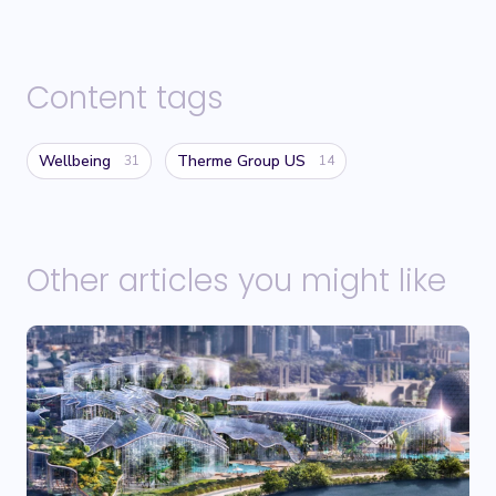
Content tags
Wellbeing
Therme Group US
31
14
Other articles you might like