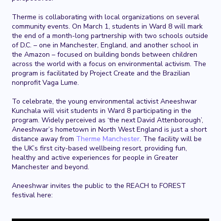
Therme is collaborating with local organizations on several
community events. On March 1, students in Ward 8 will mark
the end of a month-long partnership with two schools outside
of D.C. – one in Manchester, England, and another school in
the Amazon – focused on building bonds between children
across the world with a focus on environmental activism. The
program is facilitated by Project Create and the Brazilian
nonprofit Vaga Lume.
To celebrate, the young environmental activist Aneeshwar
Kunchala will visit students in Ward 8 participating in the
program. Widely perceived as ‘the next David Attenborough’,
Aneeshwar’s hometown in North West England is just a short
distance away from
Therme Manchester
. The facility will be
the UK’s first city-based wellbeing resort, providing fun,
healthy and active experiences for people in Greater
Manchester and beyond.
Aneeshwar invites the public to the REACH to FOREST
festival here: