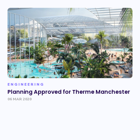
ENGINEERING
Planning Approved for Therme Manchester
06 MAR 2020