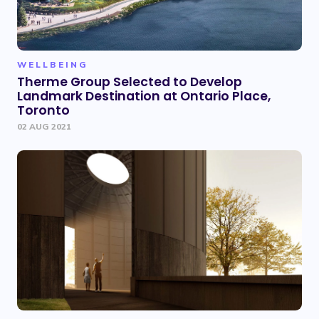
WELLBEING
Therme Group Selected to Develop
Landmark Destination at Ontario Place,
Toronto
02 AUG 2021