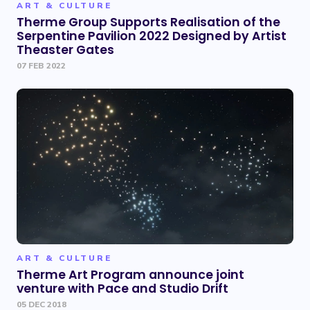
ART & CULTURE
Therme Group Supports Realisation of the
Serpentine Pavilion 2022 Designed by Artist
Theaster Gates
07 FEB 2022
ART & CULTURE
Therme Art Program announce joint
venture with Pace and Studio Drift
05 DEC 2018