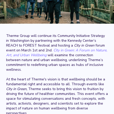
Therme Group will continue its Community Initiative Strategy
in Washington by partnering with the Kennedy Center’s
REACH to FOREST festival and hosting a
City in Green
forum
event on March 1st and 2nd.
City in Green: A Forum on Nature,
Art, and Urban Wellbeing
will examine the connection
between nature and urban wellbeing, underlining Therme’s
commitment to redefining urban spaces as hubs of inclusive
wellness.
At the heart of Therme's vision is that wellbeing should be a
fundamental right and accessible to all. Through events like
City in Green,
Therme seeks to bring this vision to fruition by
driving the future of healthier communities. This event offers a
space for stimulating conversations and fresh concepts, with
artists, activists, designers, and scientists set to explore the
impact of nature on human wellbeing from diverse
perspectives.