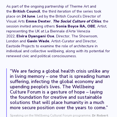
As part of the ongoing partnership of Therme Art and
the
British Council
, the third iteration of the series took
place on
24
June
. Led by the British Council’s Director of
Visual Arts
Emma Dexter
,
The Social Culture of Cities
, the
session invited among others
Sonia Boyce RA, OBE
, Artist,
representing the UK at La Biennale d’Arte Venezia
2022,
Elvira Dyangani
Ose
, Director, The Showroom,
London and
Gavin Wade
, Artist-Curator and Director,
Eastside Projects to examine the role of architecture in
individual and collective wellbeing, along with its potential for
renewed civic and political consciousness.
“We are facing a global health crisis unlike any
in living memory – one that is spreading human
suffering, infecting the global economy and
upending people’s lives. The Wellbeing
Culture Forum is a gesture of hope – laying
the foundation for creative and sustainable
solutions that will place humanity in a much
more secure position over the years to come.”
Speaking on the Wellbeing Cultural Forum programme,
Dr Robert