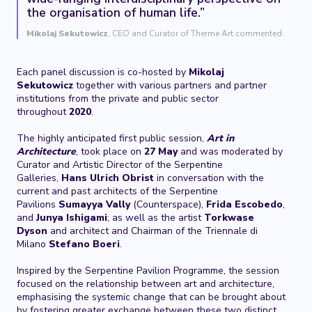
the organisation of human life.”
Mikolaj Sekutowicz
, CEO and Curator of Therme Art commented.
Each panel discussion is co-hosted by
Mikolaj
Sekutowicz
together with various partners and partner
institutions from the private and public sector
throughout
2020
.
The highly anticipated first public session,
Art in
Architecture
, took place on
27 May
and was moderated by
Curator and Artistic Director of the Serpentine
Galleries,
Hans Ulrich Obrist
in conversation with the
current and past architects of the Serpentine
Pavilions
Sumayya Vally
(Counterspace),
Frida Escobedo
,
and
Junya Ishigami
; as well as the artist
Torkwase
Dyson
and architect and Chairman of the Triennale di
Milano
Stefano Boeri
.
Inspired by the Serpentine Pavilion Programme, the session
focused on the relationship between art and architecture,
emphasising the systemic change that can be brought about
by fostering greater exchange between these two distinct