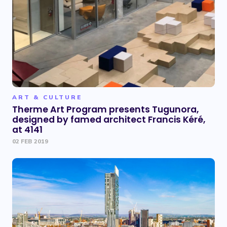
ART & CULTURE
Therme Art Program presents Tugunora,
designed by famed architect Francis Kéré,
at 4141
02 FEB 2019