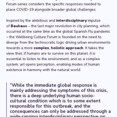
Forum series considers the specific responses needed to
place COVID-19 alongside broader global challenges.
Inspired by the ambitious and
interdisciplinary
impulse
of
Bauhaus
– the last major revolution in city planning, which
occurred at the same time as the global Spanish Flu pandemic
– the Wellbeing Culture Forum is founded on the need to
diverge from the technocratic logic driving urban environments
towards a more
complex
,
holistic approach
. It takes the
view that, if humans are to survive on this planet, it is
essential to listen to the environment, and as a complex
system, art opens perception, enabling modes of human
existence in harmony with the natural world.
“While the immediate global response is
mainly addressing the symptoms of this crisis,
there is a deep underlying human socio-
cultural condition which is to some extent
responsible for this outbreak, and the
consequences can only be addressed through a
wide-ranging interdisciplinary perspective on