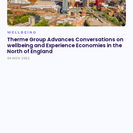
WELLBEING
Therme Group Advances Conversations on
wellbeing and Experience Economies in the
North of England
04 NOV 2021