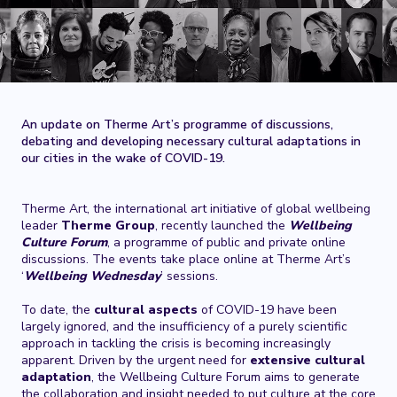
An update on Therme Art’s programme of discussions,
debating and developing necessary cultural adaptations in
our cities in the wake of COVID-19.
Therme Art, the international art initiative of global wellbeing
leader
Therme Group
, recently launched the
Wellbeing
Culture Forum
,
a programme of public and private online
discussions. The events take place online at Therme Art’s
‘
Wellbeing Wednesday
’ sessions.
To date, the
cultural aspects
of COVID-19 have been
largely ignored, and the insufficiency of a purely scientific
approach in tackling the crisis is becoming increasingly
apparent. Driven by the urgent need for
extensive
cultural
adaptation
, the Wellbeing Culture Forum aims to generate
the collaboration and insight needed to put culture at the core