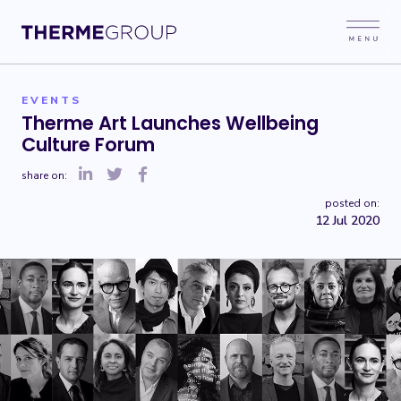
EVENTS
Therme Art Launches Wellbeing
Culture Forum
share on:
posted on:
12 Jul 2020