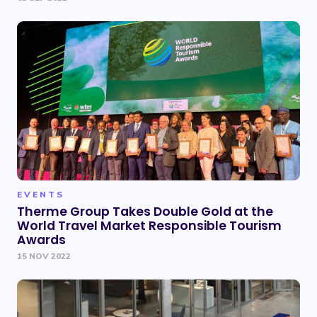
EVENTS
Therme Group Takes Double Gold at the
World Travel Market Responsible Tourism
Awards
15 NOV 2022