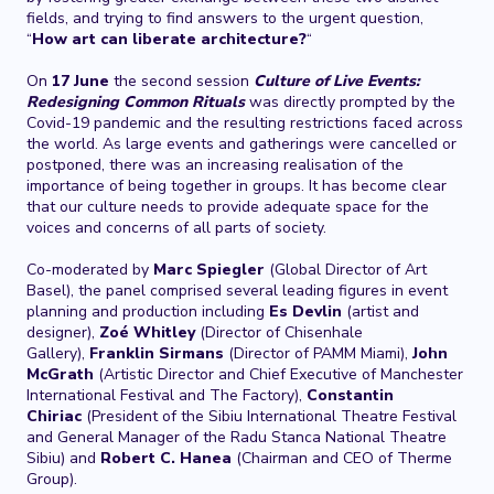
fields, and trying to find answers to the urgent question,
“
How art can liberate architecture?
“
On
17 June
the second session
Culture of Live Events:
Redesigning Common Rituals
was directly prompted by the
Covid-19 pandemic and the resulting restrictions faced across
the world. As large events and gatherings were cancelled or
postponed, there was an increasing realisation of the
importance of being together in groups. It has become clear
that our culture needs to provide adequate space for the
voices and concerns of all parts of society.
Co-moderated by
Marc Spiegler
(Global Director of Art
Basel), the panel comprised several leading figures in event
planning and production including
Es Devlin
(artist and
designer),
Zoé Whitley
(Director of Chisenhale
Gallery),
Franklin Sirmans
(Director of PAMM Miami),
John
McGrath
(Artistic Director and Chief Executive of Manchester
International Festival and The Factory),
Constantin
Chiriac
(President of the Sibiu International Theatre Festival
and General Manager of the Radu Stanca National Theatre
Sibiu) and
Robert C. Hanea
(Chairman and CEO of Therme
Group).