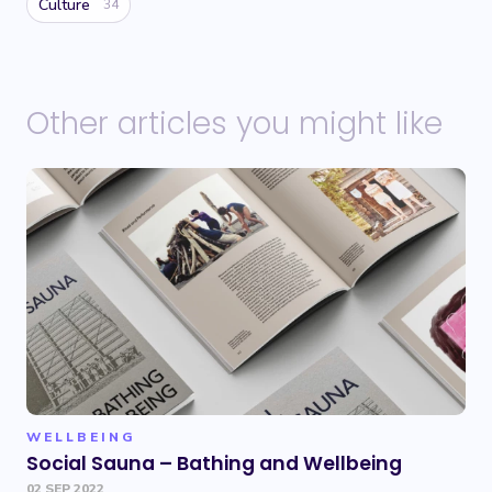
Culture
34
Other articles you might like
WELLBEING
Social Sauna – Bathing and Wellbeing
02 SEP 2022