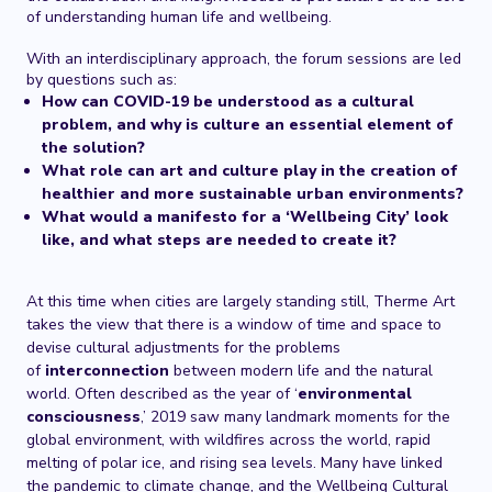
of understanding human life and wellbeing.
With an interdisciplinary approach, the forum sessions are led
by questions such as:
How can COVID-19 be understood as a cultural
problem, and why is culture an essential element of
the solution?
What role can art and culture play in the creation of
healthier and more sustainable urban environments?
What would a manifesto for a ‘Wellbeing City’ look
like, and what steps are needed to create it?
At this time when cities are largely standing still, Therme Art
takes the view that there is a window of time and space to
devise cultural adjustments for the problems
of
interconnection
between modern life and the natural
world. Often described as the year of ‘
environmental
consciousness
,’ 2019 saw many landmark moments for the
global environment, with wildfires across the world, rapid
melting of polar ice, and rising sea levels. Many have linked
the pandemic to climate change, and the Wellbeing Cultural