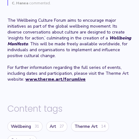
C. Hanea
commented.
The Wellbeing Culture Forum aims to encourage major
initiatives as part of the global wellbeing movement. Its
diverse conversations about culture are designed to create
‘insights for action,’ culminating in the creation of a
Wellbeing
Manifesto
. This will be made freely available worldwide, for
individuals and organisations to implement and influence
positive cultural change.
For further information regarding the full series of events,
including dates and participation, please visit the Therme Art
website:
www.therme.art/forumlive
Content tags
Wellbeing
Art
Therme Art
31
27
14