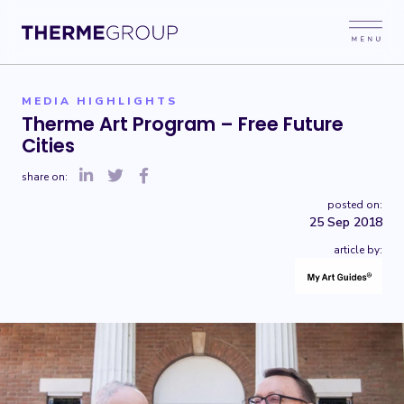
MEDIA HIGHLIGHTS
Therme Art Program – Free Future
Cities
share on:
posted on:
25 Sep 2018
article by: