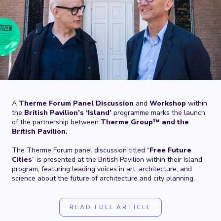
A
Therme Forum Panel Discussion
and
Workshop
within
the
British Pavilion’s ‘Island’
programme marks the launch
of the partnership between
Therme Group™ and the
British Pavilion.
The Therme Forum panel discussion titled “
Free Future
Cities
” is presented at the British Pavilion within their Island
program, featuring leading voices in art, architecture, and
science about the future of architecture and city planning.
READ FULL ARTICLE