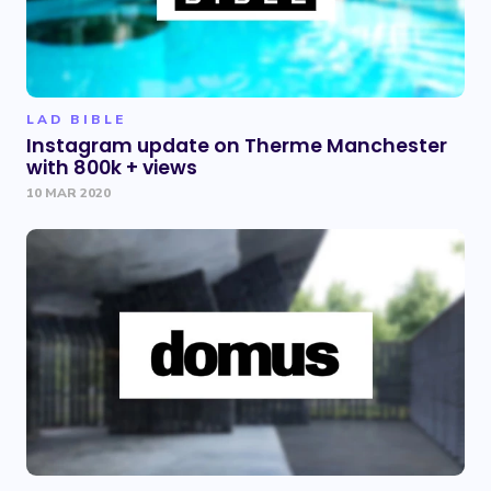
LAD BIBLE
Instagram update on Therme Manchester
with 800k + views
10 MAR 2020