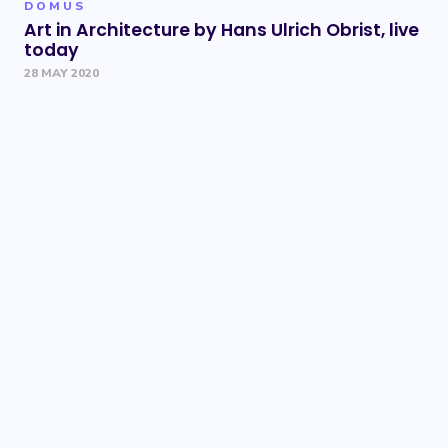
DOMUS
Art in Architecture by Hans Ulrich Obrist, live
today
28 MAY 2020