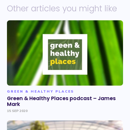
Other articles you might like
GREEN & HEALTHY PLACES
Green & Healthy Places podcast – James
Mark
15 SEP 2020