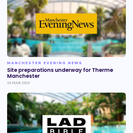
MANCHESTER EVENING NEWS
Site preparations underway for Therme
Manchester
15 MAR 2023