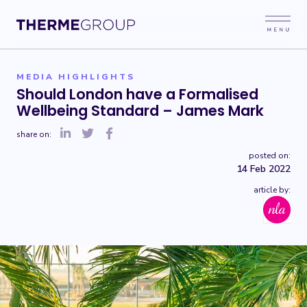
MEDIA HIGHLIGHTS
Should London have a Formalised
Wellbeing Standard – James Mark
share on:
posted on:
14 Feb 2022
article by: