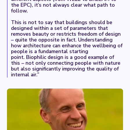
the EPC), it’s not always clear what path to
follow.
This is not to say that buildings should be
designed within a set of parameters that
removes beauty or restricts freedom of design
– quite the opposite in fact. Understanding
how architecture can enhance the wellbeing of
people is a fundamental starting
point. Biophilic design is a good example of
this – not only connecting people with nature
but also significantly improving the quality of
internal air.”