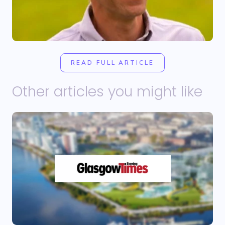
READ FULL ARTICLE
Other articles you might like