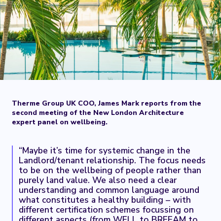
Therme Group UK COO, James Mark reports from the
second meeting of the New London Architecture
expert panel on wellbeing.
“Maybe it’s time for systemic change in the
Landlord/tenant relationship. The focus needs
to be on the wellbeing of people rather than
purely land value. We also need a clear
understanding and common language around
what constitutes a healthy building – with
different certification schemes focussing on
different aspects (from WELL to BREEAM to