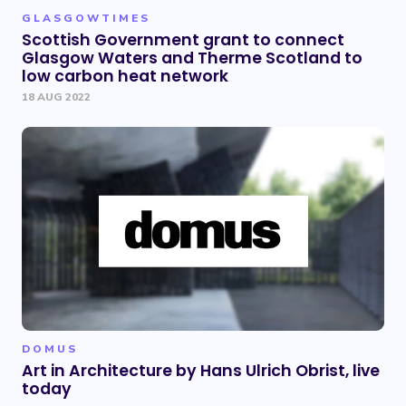
GLASGOWTIMES
Scottish Government grant to connect
Glasgow Waters and Therme Scotland to
low carbon heat network
18 AUG 2022
DOMUS
Art in Architecture by Hans Ulrich Obrist, live
today