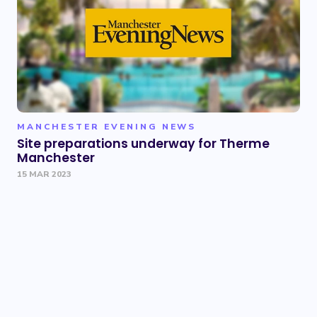
MANCHESTER EVENING NEWS
Site preparations underway for Therme
Manchester
15 MAR 2023