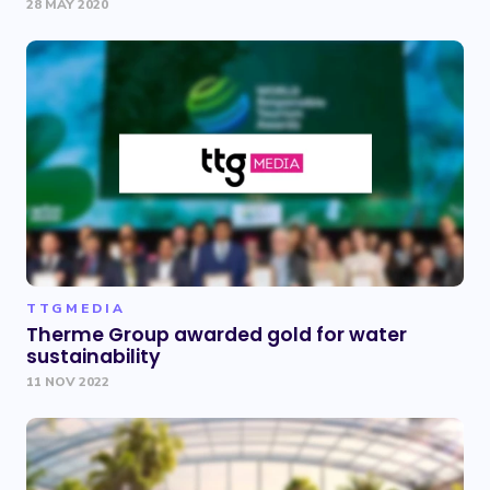
28 MAY 2020
TTGMEDIA
Therme Group awarded gold for water
sustainability
11 NOV 2022