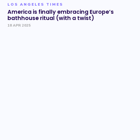
LOS ANGELES TIMES
America is finally embracing Europe’s
bathhouse ritual (with a twist)
18 APR 2025