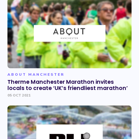
ABOUT MANCHESTER
Therme Manchester Marathon invites
locals to create ‘UK’s friendliest marathon’
05 OCT 2021