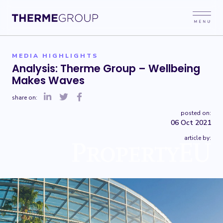
MEDIA HIGHLIGHTS
Analysis: Therme Group – Wellbeing
Makes Waves
share on:
posted on:
06 Oct 2021
article by: