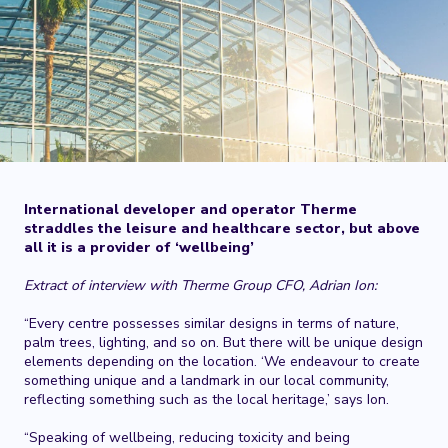
International developer and operator Therme
straddles the leisure and healthcare sector, but above
all it is a provider of ‘wellbeing’
Extract of interview with Therme Group CFO, Adrian Ion:
“Every centre possesses similar designs in terms of nature,
palm trees, lighting, and so on. But there will be unique design
elements depending on the location. ‘We endeavour to create
something unique and a landmark in our local community,
reflecting something such as the local heritage,’ says Ion.
“Speaking of wellbeing, reducing toxicity and being