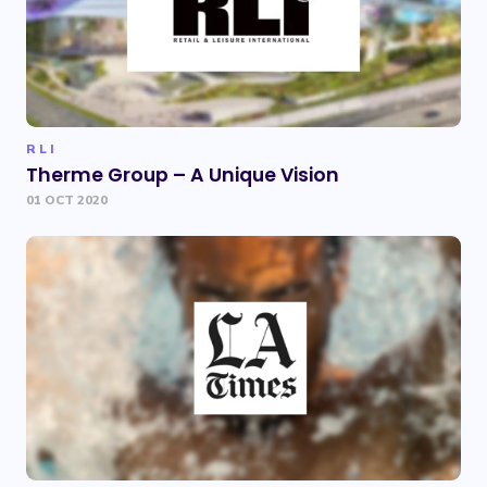
RLI
Therme Group – A Unique Vision
01 OCT 2020