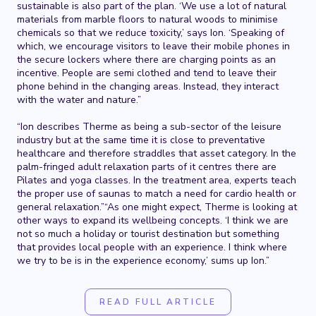
sustainable is also part of the plan. ‘We use a lot of natural
materials from marble floors to natural woods to minimise
chemicals so that we reduce toxicity,’ says Ion. ‘Speaking of
which, we encourage visitors to leave their mobile phones in
the secure lockers where there are charging points as an
incentive. People are semi clothed and tend to leave their
phone behind in the changing areas. Instead, they interact
with the water and nature.”
“Ion describes Therme as being a sub-sector of the leisure
industry but at the same time it is close to preventative
healthcare and therefore straddles that asset category. In the
palm-fringed adult relaxation parts of it centres there are
Pilates and yoga classes. In the treatment area, experts teach
the proper use of saunas to match a need for cardio health or
general relaxation.”“As one might expect, Therme is looking at
other ways to expand its wellbeing concepts. ‘I think we are
not so much a holiday or tourist destination but something
that provides local people with an experience. I think where
we try to be is in the experience economy,’ sums up Ion.”
READ FULL ARTICLE