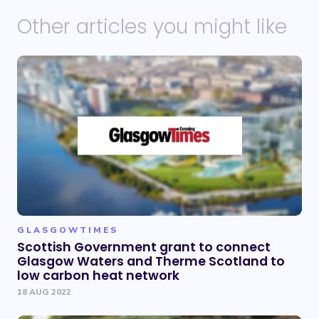
Other articles you might like
GLASGOWTIMES
Scottish Government grant to connect
Glasgow Waters and Therme Scotland to
low carbon heat network
18 AUG 2022