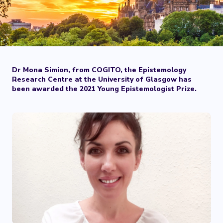
Dr Mona Simion, from COGITO, the Epistemology
Research Centre at the University of Glasgow has
been awarded the 2021 Young Epistemologist Prize.