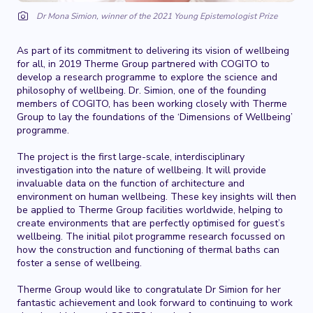
Dr Mona Simion, winner of the 2021 Young Epistemologist Prize
As part of its commitment to delivering its vision of wellbeing
for all, in 2019 Therme Group partnered with COGITO to
develop a research programme to explore the science and
philosophy of wellbeing. Dr. Simion, one of the founding
members of COGITO, has been working closely with Therme
Group to lay the foundations of the ‘Dimensions of Wellbeing’
programme.
The project is the first large-scale, interdisciplinary
investigation into the nature of wellbeing. It will provide
invaluable data on the function of architecture and
environment on human wellbeing. These key insights will then
be applied to Therme Group facilities worldwide, helping to
create environments that are perfectly optimised for guest’s
wellbeing. The initial pilot programme research focussed on
how the construction and functioning of thermal baths can
foster a sense of wellbeing.
Therme Group would like to congratulate Dr Simion for her
fantastic achievement and look forward to continuing to work