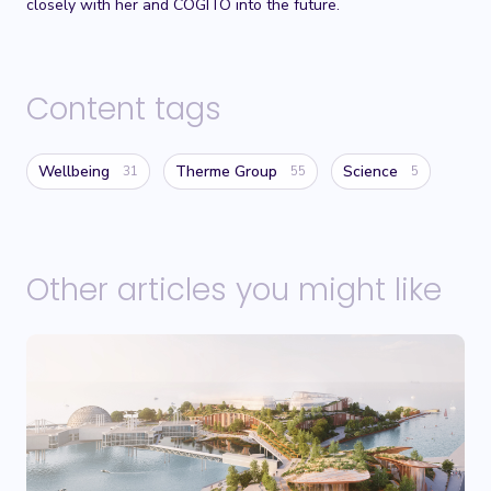
closely with her and COGITO into the future.
Content tags
Wellbeing
Therme Group
Science
31
55
5
Other articles you might like