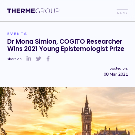
EVENTS
Dr Mona Simion, COGITO Researcher
Wins 2021 Young Epistemologist Prize
share on:
posted on:
08 Mar 2021