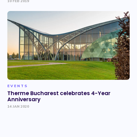
10 FEB 2019
EVENTS
Therme Bucharest celebrates 4-Year
Anniversary
14 JAN 2020