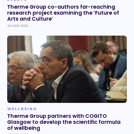
Therme Group co-authors far-reaching
research project examining the ‘Future of
Arts and Culture’
14 JAN 2022
WELLBEING
Therme Group partners with COGITO
Glasgow to develop the scientific formula
of wellbeing