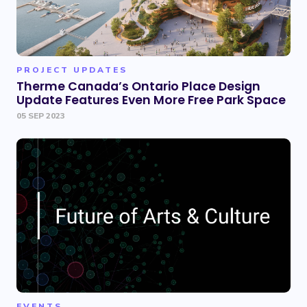
PROJECT UPDATES
Therme Canada’s Ontario Place Design
Update Features Even More Free Park Space
05 SEP 2023
EVENTS